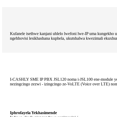
Kufanele isethwe kanjani uhlelo lwefoni lwe-IP uma kungekho 
ngehhovisi lesikhashana kuphela, ukutshalwa kwezimali ekux
I-CASHLY SME IP PBX JSL120 noma i-JSL100 ene-module ye-4G e
nezingcingo zezwi - izingcingo ze-VoLTE (Voice over LTE) noma
Iphrofayela Yekhasimende