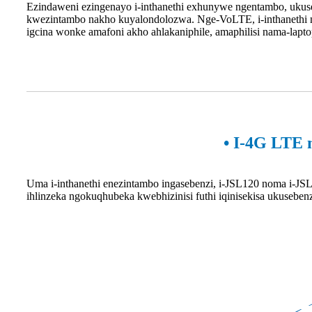
Ezindaweni ezingenayo i-inthanethi exhunywe ngentambo, ukus
kwezintambo nakho kuyalondolozwa. Nge-VoLTE, i-inthanethi n
igcina wonke amafoni akho ahlakaniphile, amaphilisi nama-lapt
• I-4G LTE 
Uma i-inthanethi enezintambo ingasebenzi, i-JSL120 noma i-JSL
ihlinzeka ngokuqhubeka kwebhizinisi futhi iqinisekisa ukusebe