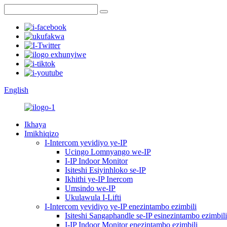
English
Ikhaya
Imikhiqizo
I-Intercom yevidiyo ye-IP
Ucingo Lomnyango we-IP
I-IP Indoor Monitor
Isiteshi Esiyinhloko se-IP
Ikhithi ye-IP Inercom
Umsindo we-IP
Ukulawula I-Lifti
I-Intercom yevidiyo ye-IP enezintambo ezimbili
Isiteshi Sangaphandle se-IP esinezintambo ezimbili
I-IP Indoor Monitor enezintambo ezimbili