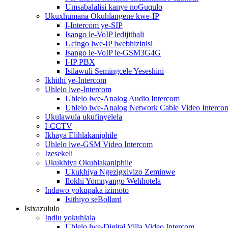
Umsabalalisi kanye noGuqulo
Ukuxhumana Okuhlangene kwe-IP
I-Intercom ye-SIP
Isango le-VoIP ledijithali
Ucingo lwe-IP lwebhizinisi
Isango le-VoIP le-GSM3G4G
I-IP PBX
Isilawuli Semingcele Yeseshini
Ikhithi ye-Intercom
Uhlelo lwe-Intercom
Uhlelo lwe-Analog Audio Intercom
Uhlelo lwe-Analog Network Cable Video Interco
Ukulawula ukufinyelela
I-CCTV
Ikhaya Elihlakaniphile
Uhlelo lwe-GSM Video Intercom
Izesekeli
Ukukhiya Okuhlakaniphile
Ukukhiya Ngezigxivizo Zeminwe
Ilokhi Yomnyango Wehhotela
Indawo yokupaka izimoto
Isithiyo seBollard
Isixazululo
Indlu yokuhlala
Uhlelo lwe-Digital Villa Video Intercom