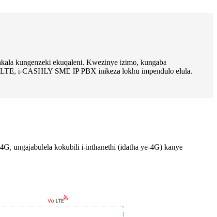
akala kungenzeki ekuqaleni. Kwezinye izimo, kungaba
G LTE, i-CASHLY SME IP PBX inikeza lokhu impendulo elula.
ungajabulela kokubili i-inthanethi (idatha ye-4G) kanye