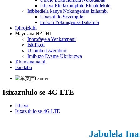
Ikhaya Elihlakaniphile Elibalulekile
Isibhedlela kanye Nokungenisa Izihambi
Isixazululo Sezempilo
Imboni Yokungenisa Izihambi
Iphrojekthi
Mayelana NATHI
Iphrofayela Yenkampani
Isitifiketi
Uhambo Lwemboni
Imibuzo Evame Ukubuzwa
Xhumana nathi
Izindaba
Isixazululo se-4G LTE
Ikhaya
Isixazululo se-4G LTE
Jabulela In