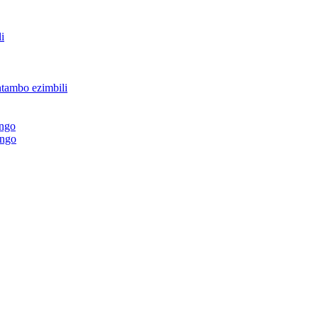
i
ntambo ezimbili
ingo
ingo