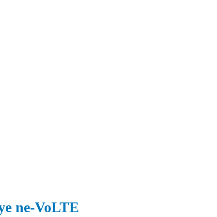
nye ne-VoLTE