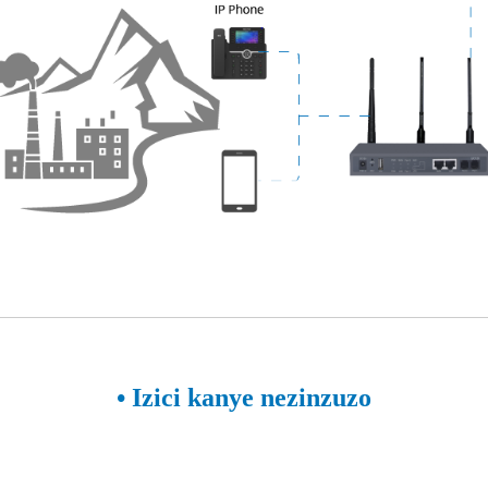
• Izici kanye nezinzuzo