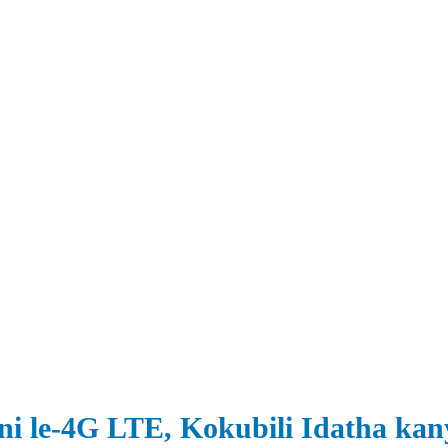
ani le-4G LTE, Kokubili Idatha ka