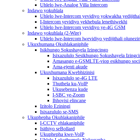
Uhlelo lwe-Analog Villa Intercom
Indawo yokuhlala
Uhlelo lwe-Intercom yevidiyo yokwakha yedijithal
I-Intercom yevidiyo yekhebula lenethiwekhi
Uhlelo lwe-Intercom yevidiyo ye-4G GSM
Indawo yokuhlala (2-Wire)
Uhlelo lwe-Intercom lwevidiyo yedijithali olunezi
Ukuxhumana Okuhlakaniphile
Isikhungo Sokushayela Izingcingo
Isixazululo Sesikhungo Sokushayela Izingc
Amasango e-GSMLTE-viop esikhungo soc
Ama-ejenti akude
Ukuxhumana Kwebhizinisi
Isixazululo se-4G LTE
Thuthela ku-VoIP
Ukusebenza kude
I-SBC ye-Zoom
Ihhovisi elincane
Izitolo Eziningi
Isixazululo se-SMS
Ukuphepha Okuhlakaniphile
I-CCTV ehlakaniphile
Isithiyo seBollard
Ukuphepha kwe-VoIP
Uhlelo Lokuthumela Nokuqapha