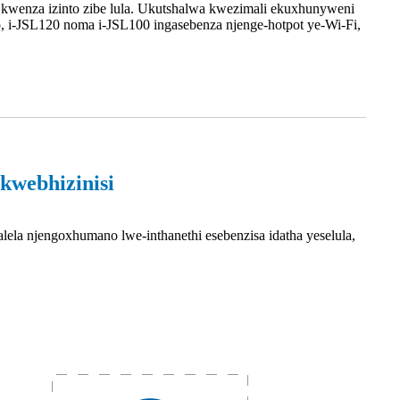
kwenza izinto zibe lula. Ukutshalwa kwezimali ekuxhunyweni
 i-JSL120 noma i-JSL100 ingasebenza njenge-hotpot ye-Wi-Fi,
kwebhizinisi
ela njengoxhumano lwe-inthanethi esebenzisa idatha yeselula,