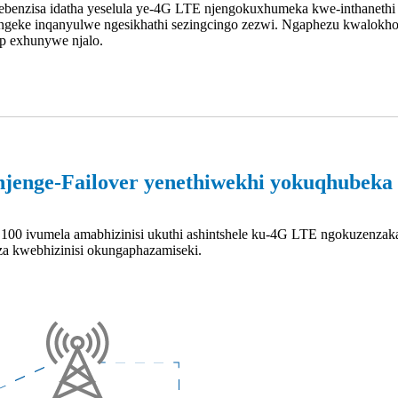
ebenzisa idatha yeselula ye-4G LTE njengokuxhumeka kwe-inthanethi 
geke inqanyulwe ngesikhathi sezingcingo zezwi. Ngaphezu kwalokho,
op exhunywe njalo.
njenge-Failover yenethiwekhi yokuqhubeka 
100 ivumela amabhizinisi ukuthi ashintshele ku-4G LTE ngokuzenzakal
nza kwebhizinisi okungaphazamiseki.