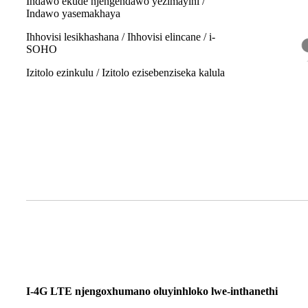
Indawo ekude njengendawo yezimayini /
Indawo yasemakhaya
Ihhovisi lesikhashana / Ihhovisi elincane / i-
SOHO
Izitolo ezinkulu / Izitolo ezisebenziseka kalula
I-4G LTE njengoxhumano oluyinhloko lwe-inthanethi