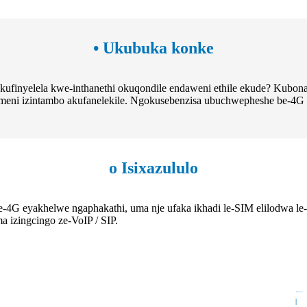
• Ukubuka konke
ukufinyelela kwe-inthanethi okuqondile endaweni ethile ekude? Kubon
humeni izintambo akufanelekile. Ngokusebenzisa ubuchwepheshe be-4
o Isixazululo
yakhelwe ngaphakathi, uma nje ufaka ikhadi le-SIM elilodwa le-4G, 
 izingcingo ze-VoIP / SIP.