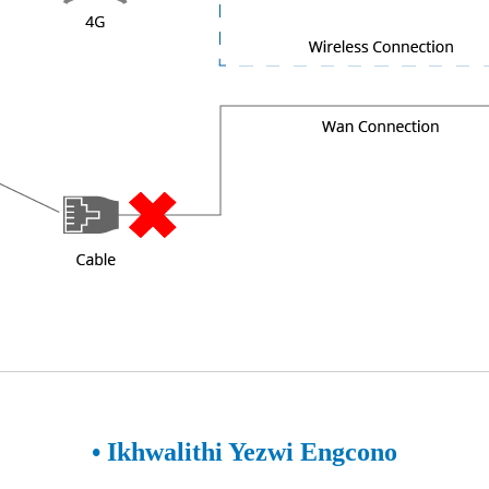
• Ikhwalithi Yezwi Engcono