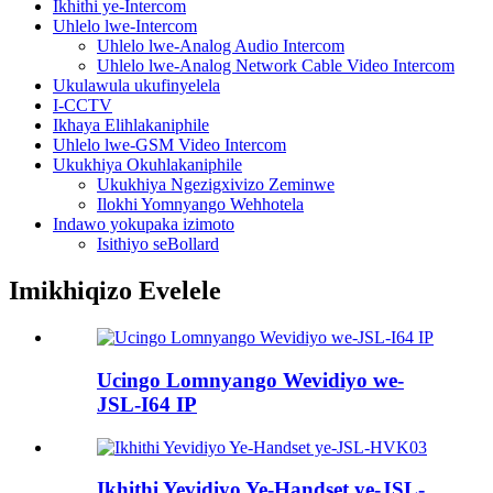
Ikhithi ye-Intercom
Uhlelo lwe-Intercom
Uhlelo lwe-Analog Audio Intercom
Uhlelo lwe-Analog Network Cable Video Intercom
Ukulawula ukufinyelela
I-CCTV
Ikhaya Elihlakaniphile
Uhlelo lwe-GSM Video Intercom
Ukukhiya Okuhlakaniphile
Ukukhiya Ngezigxivizo Zeminwe
Ilokhi Yomnyango Wehhotela
Indawo yokupaka izimoto
Isithiyo seBollard
Imikhiqizo Evelele
Ucingo Lomnyango Wevidiyo we-
JSL-I64 IP
Ikhithi Yevidiyo Ye-Handset ye-JSL-