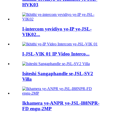
HVK03
I-intercom yevidiyo ye-IP ye-JSL-
VIK02...
I-JSL-VIK 01 IP Video Interco...
Isiteshi Sangaphandle se-JSL-SV2
Villa
Ikhamera ye-ANPR ye-JSL-I88NPR-
FD engu-2MP