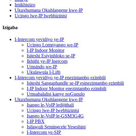
Imikhiqizo
Ukuxhumana Okuhlangene kwe-IP
Ucingo lwe-IP lwebhizinisi
Izigaba
I-Intercom yevidiyo ye-IP
Ucingo Lomnyango we-IP
I-IP Indoor Monitor
Isiteshi Esiyinhloko se-IP
Ikhithi ye-IP Inercom
Umsindo we-IP
Ukulawula I-Lifti
I-Intercom yevidiyo ye-IP enezintambo ezimbili
Isiteshi Sangaphandle se-IP esinezintambo ezimbili
I-IP Indoor Monitor enezintambo ezimbili
Umsabalalisi kanye noGuqulo
Ukuxhumana Okuhlangene kwe-IP
Isango le-VoIP ledijithali
Ucingo lwe-IP lwebhizinisi
Isango le-VoIP le-GSM3G4G
I-IP PBX
Isilawuli Semingcele Yeseshini
I-Intercom ye-SIP