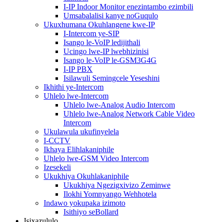
I-IP Indoor Monitor enezintambo ezimbili
Umsabalalisi kanye noGuqulo
Ukuxhumana Okuhlangene kwe-IP
I-Intercom ye-SIP
Isango le-VoIP ledijithali
Ucingo lwe-IP lwebhizinisi
Isango le-VoIP le-GSM3G4G
I-IP PBX
Isilawuli Semingcele Yeseshini
Ikhithi ye-Intercom
Uhlelo lwe-Intercom
Uhlelo lwe-Analog Audio Intercom
Uhlelo lwe-Analog Network Cable Video
Intercom
Ukulawula ukufinyelela
I-CCTV
Ikhaya Elihlakaniphile
Uhlelo lwe-GSM Video Intercom
Izesekeli
Ukukhiya Okuhlakaniphile
Ukukhiya Ngezigxivizo Zeminwe
Ilokhi Yomnyango Wehhotela
Indawo yokupaka izimoto
Isithiyo seBollard
Isixazululo