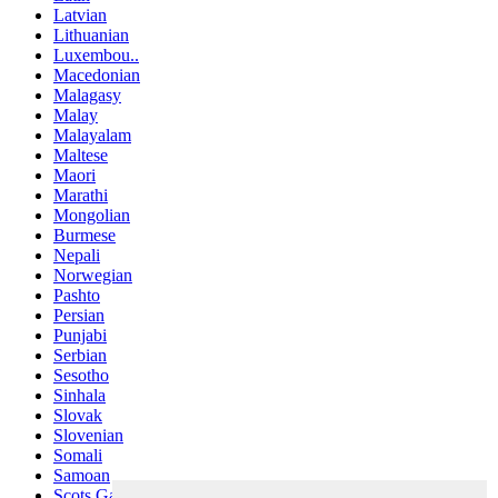
Latvian
Lithuanian
Luxembou..
Macedonian
Malagasy
Malay
Malayalam
Maltese
Maori
Marathi
Mongolian
Burmese
Nepali
Norwegian
Pashto
Persian
Punjabi
Serbian
Sesotho
Sinhala
Slovak
Slovenian
Somali
Samoan
Scots Gaelic