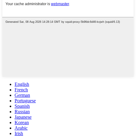
English
French
German
Portuguese
Spanish
Russian
Japanese
Korean
Arabic
Irish