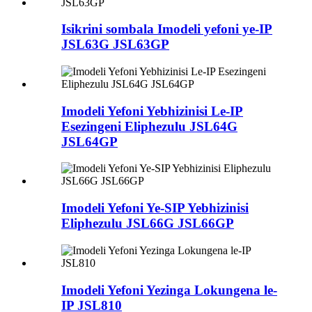
Isikrini sombala Imodeli yefoni ye-IP
JSL63G JSL63GP
Imodeli Yefoni Yebhizinisi Le-IP
Esezingeni Eliphezulu JSL64G
JSL64GP
Imodeli Yefoni Ye-SIP Yebhizinisi
Eliphezulu JSL66G JSL66GP
Imodeli Yefoni Yezinga Lokungena le-
IP JSL810