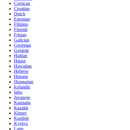
Corsican
Croatian
Dutch
Estonian
Filipino
Finnish
Frisian
Galician
Georgian
Gujarati
Haitian
Hausa
Hawaiian
Hebrew
Hmong
Hungarian
Icelandic
Igbo
Javanese
Kannada
Kazakh
Khmer
Kurdish
Kyrgyz
Latin