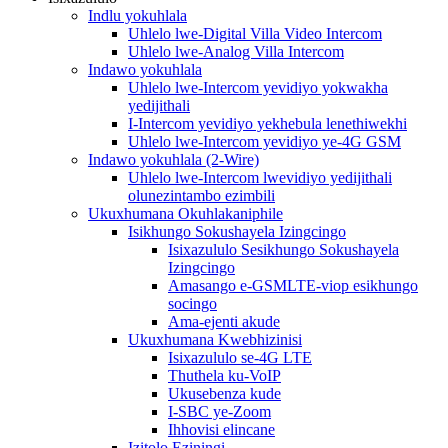
Indlu yokuhlala
Uhlelo lwe-Digital Villa Video Intercom
Uhlelo lwe-Analog Villa Intercom
Indawo yokuhlala
Uhlelo lwe-Intercom yevidiyo yokwakha
yedijithali
I-Intercom yevidiyo yekhebula lenethiwekhi
Uhlelo lwe-Intercom yevidiyo ye-4G GSM
Indawo yokuhlala (2-Wire)
Uhlelo lwe-Intercom lwevidiyo yedijithali
olunezintambo ezimbili
Ukuxhumana Okuhlakaniphile
Isikhungo Sokushayela Izingcingo
Isixazululo Sesikhungo Sokushayela
Izingcingo
Amasango e-GSMLTE-viop esikhungo
socingo
Ama-ejenti akude
Ukuxhumana Kwebhizinisi
Isixazululo se-4G LTE
Thuthela ku-VoIP
Ukusebenza kude
I-SBC ye-Zoom
Ihhovisi elincane
Izitolo Eziningi