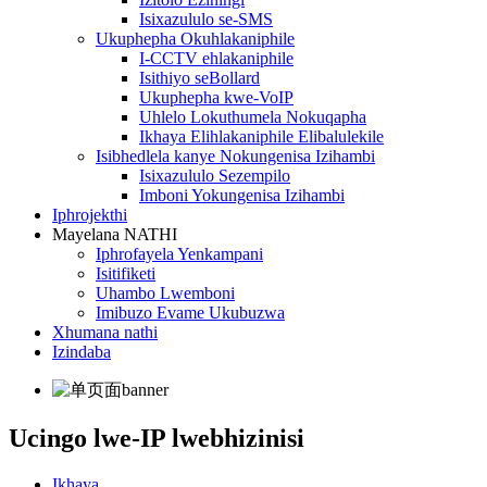
Isixazululo se-SMS
Ukuphepha Okuhlakaniphile
I-CCTV ehlakaniphile
Isithiyo seBollard
Ukuphepha kwe-VoIP
Uhlelo Lokuthumela Nokuqapha
Ikhaya Elihlakaniphile Elibalulekile
Isibhedlela kanye Nokungenisa Izihambi
Isixazululo Sezempilo
Imboni Yokungenisa Izihambi
Iphrojekthi
Mayelana NATHI
Iphrofayela Yenkampani
Isitifiketi
Uhambo Lwemboni
Imibuzo Evame Ukubuzwa
Xhumana nathi
Izindaba
Ucingo lwe-IP lwebhizinisi
Ikhaya