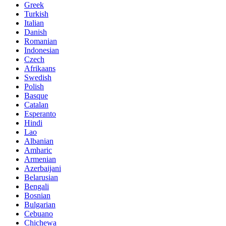
Greek
Turkish
Italian
Danish
Romanian
Indonesian
Czech
Afrikaans
Swedish
Polish
Basque
Catalan
Esperanto
Hindi
Lao
Albanian
Amharic
Armenian
Azerbaijani
Belarusian
Bengali
Bosnian
Bulgarian
Cebuano
Chichewa