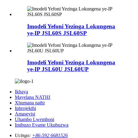
Imodeli Yefoni Yezinga Lokungena
ye-IP JSL60S JSL60SP
Imodeli Yefoni Yezinga Lokungena
ye-IP JSL60U JSL60UP
Ikhaya
Mayelana NATHI
Xhumana nathi
Iphrojekthi
Amasevisi
Uhambo Lwemboni
Imibuzo Evame Ukubuzwa
Ucingo:
+86-592 6681526