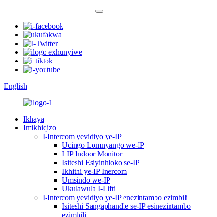
English
Ikhaya
Imikhiqizo
I-Intercom yevidiyo ye-IP
Ucingo Lomnyango we-IP
I-IP Indoor Monitor
Isiteshi Esiyinhloko se-IP
Ikhithi ye-IP Inercom
Umsindo we-IP
Ukulawula I-Lifti
I-Intercom yevidiyo ye-IP enezintambo ezimbili
Isiteshi Sangaphandle se-IP esinezintambo
ezimbili