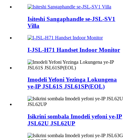
Isiteshi Sangaphandle se-JSL-SV1
Villa
I-JSL-H71 Handset Indoor Monitor
Imodeli Yefoni Yezinga Lokungena
ye-IP JSL61S JSL61SP(EOL)
Isikrini sombala Imodeli yefoni ye-IP
JSL62U JSL62UP