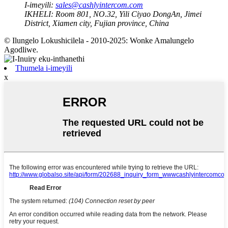
I-imeyili:
sales@cashlyintercom.com
IKHELI:
Room 801, NO.32, Yili Ciyao DongAn, Jimei
District, Xiamen city, Fujian province, China
© Ilungelo Lokushicilela - 2010-2025: Wonke Amalungelo
Agodliwe.
Thumela i-imeyili
x