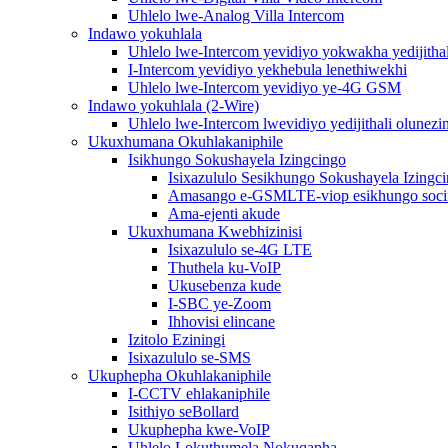
Uhlelo lwe-Analog Villa Intercom
Indawo yokuhlala
Uhlelo lwe-Intercom yevidiyo yokwakha yedijithal
I-Intercom yevidiyo yekhebula lenethiwekhi
Uhlelo lwe-Intercom yevidiyo ye-4G GSM
Indawo yokuhlala (2-Wire)
Uhlelo lwe-Intercom lwevidiyo yedijithali olunezi
Ukuxhumana Okuhlakaniphile
Isikhungo Sokushayela Izingcingo
Isixazululo Sesikhungo Sokushayela Izingc
Amasango e-GSMLTE-viop esikhungo soc
Ama-ejenti akude
Ukuxhumana Kwebhizinisi
Isixazululo se-4G LTE
Thuthela ku-VoIP
Ukusebenza kude
I-SBC ye-Zoom
Ihhovisi elincane
Izitolo Eziningi
Isixazululo se-SMS
Ukuphepha Okuhlakaniphile
I-CCTV ehlakaniphile
Isithiyo seBollard
Ukuphepha kwe-VoIP
Uhlelo Lokuthumela Nokuqapha