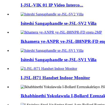
I-JSL-VIK 01 IP Video Interco...
Isiteshi Sangaphandle se-JSL-SV2 Villa
Ikhamera ye-ANPR ye-JSL-I88NPR-FD e
Isiteshi Sangaphandle se-JSL-SV1 Villa
I-JSL-H71 Handset Indoor Monitor
Ikhabhinethi Yokulawula I-Bollard Ezenza