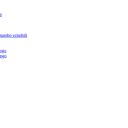
i
ntambo ezimbili
ingo
ingo