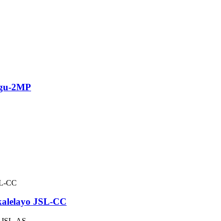
ngu-2MP
kalelayo JSL-CC