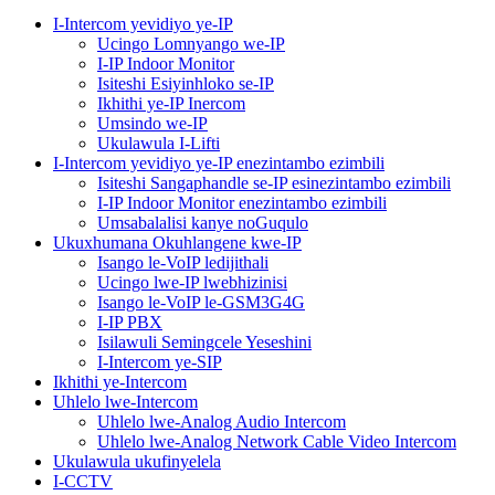
I-Intercom yevidiyo ye-IP
Ucingo Lomnyango we-IP
I-IP Indoor Monitor
Isiteshi Esiyinhloko se-IP
Ikhithi ye-IP Inercom
Umsindo we-IP
Ukulawula I-Lifti
I-Intercom yevidiyo ye-IP enezintambo ezimbili
Isiteshi Sangaphandle se-IP esinezintambo ezimbili
I-IP Indoor Monitor enezintambo ezimbili
Umsabalalisi kanye noGuqulo
Ukuxhumana Okuhlangene kwe-IP
Isango le-VoIP ledijithali
Ucingo lwe-IP lwebhizinisi
Isango le-VoIP le-GSM3G4G
I-IP PBX
Isilawuli Semingcele Yeseshini
I-Intercom ye-SIP
Ikhithi ye-Intercom
Uhlelo lwe-Intercom
Uhlelo lwe-Analog Audio Intercom
Uhlelo lwe-Analog Network Cable Video Intercom
Ukulawula ukufinyelela
I-CCTV