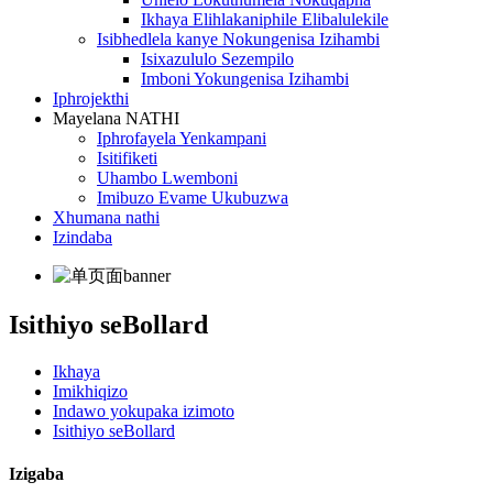
Ikhaya Elihlakaniphile Elibalulekile
Isibhedlela kanye Nokungenisa Izihambi
Isixazululo Sezempilo
Imboni Yokungenisa Izihambi
Iphrojekthi
Mayelana NATHI
Iphrofayela Yenkampani
Isitifiketi
Uhambo Lwemboni
Imibuzo Evame Ukubuzwa
Xhumana nathi
Izindaba
Isithiyo seBollard
Ikhaya
Imikhiqizo
Indawo yokupaka izimoto
Isithiyo seBollard
Izigaba