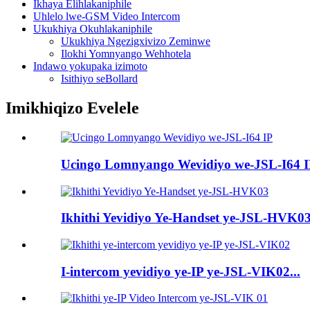
Ikhaya Elihlakaniphile
Uhlelo lwe-GSM Video Intercom
Ukukhiya Okuhlakaniphile
Ukukhiya Ngezigxivizo Zeminwe
Ilokhi Yomnyango Wehhotela
Indawo yokupaka izimoto
Isithiyo seBollard
Imikhiqizo Evelele
Ucingo Lomnyango Wevidiyo we-JSL-I64 
Ikhithi Yevidiyo Ye-Handset ye-JSL-HVK0
I-intercom yevidiyo ye-IP ye-JSL-VIK02...