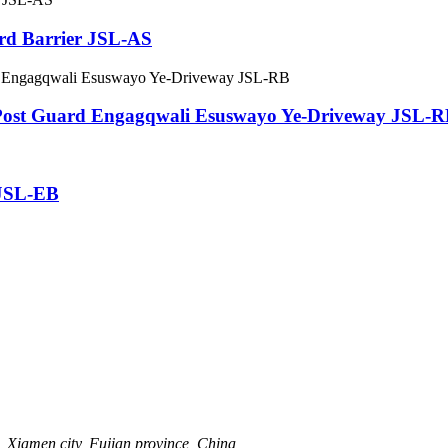
lard Barrier JSL-AS
Post Guard Engagqwali Esuswayo Ye-Driveway JSL-
r JSL-EB
 Xiamen city, Fujian province, China