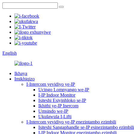
English
Ikhaya
Imikhiqizo
I-Intercom yevidiyo ye-IP
Ucingo Lomnyango we-IP
I-IP Indoor Monitor
Isiteshi Esiyinhloko se-IP
Ikhithi ye-IP Inercom
Umsindo we-IP
Ukulawula I-Lifti
I-Intercom yevidiyo ye-IP enezintambo ezimbili
Isiteshi Sangaphandle se-IP esinezintambo ezimbili
I-IP Indoor Monitor enezintambo ezimbili