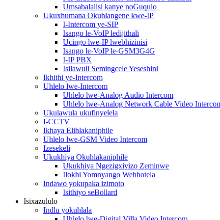
Umsabalalisi kanye noGuqulo
Ukuxhumana Okuhlangene kwe-IP
I-Intercom ye-SIP
Isango le-VoIP ledijithali
Ucingo lwe-IP lwebhizinisi
Isango le-VoIP le-GSM3G4G
I-IP PBX
Isilawuli Semingcele Yeseshini
Ikhithi ye-Intercom
Uhlelo lwe-Intercom
Uhlelo lwe-Analog Audio Intercom
Uhlelo lwe-Analog Network Cable Video Interco
Ukulawula ukufinyelela
I-CCTV
Ikhaya Elihlakaniphile
Uhlelo lwe-GSM Video Intercom
Izesekeli
Ukukhiya Okuhlakaniphile
Ukukhiya Ngezigxivizo Zeminwe
Ilokhi Yomnyango Wehhotela
Indawo yokupaka izimoto
Isithiyo seBollard
Isixazululo
Indlu yokuhlala
Uhlelo lwe-Digital Villa Video Intercom