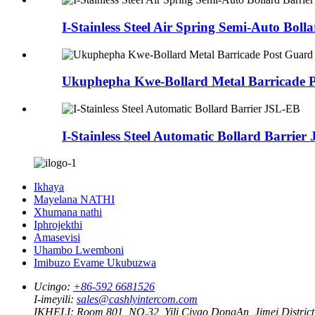
I-Stainless Steel Air Spring Semi-Auto Bol
Ukuphepha Kwe-Bollard Metal Barricade 
I-Stainless Steel Automatic Bollard Barrie
Ikhaya
Mayelana NATHI
Xhumana nathi
Iphrojekthi
Amasevisi
Uhambo Lwemboni
Imibuzo Evame Ukubuzwa
Ucingo:
+86-592 6681526
I-imeyili:
sales@cashlyintercom.com
IKHELI:
Room 801, NO.32, Yili Ciyao DongAn, Jimei District,