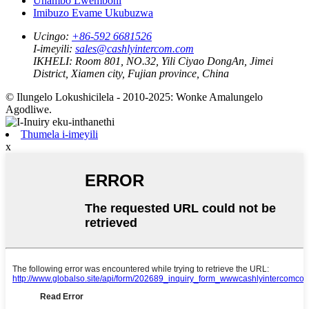
Uhambo Lwemboni
Imibuzo Evame Ukubuzwa
Ucingo:
+86-592 6681526
I-imeyili:
sales@cashlyintercom.com
IKHELI:
Room 801, NO.32, Yili Ciyao DongAn, Jimei
District, Xiamen city, Fujian province, China
© Ilungelo Lokushicilela - 2010-2025: Wonke Amalungelo
Agodliwe.
Thumela i-imeyili
x