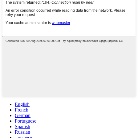
English
French
German
Portuguese
Spanish
Russian
Japanese