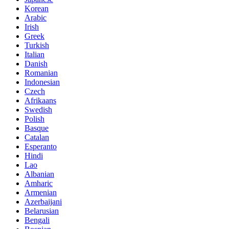
Korean
Arabic
Irish
Greek
Turkish
Italian
Danish
Romanian
Indonesian
Czech
Afrikaans
Swedish
Polish
Basque
Catalan
Esperanto
Hindi
Lao
Albanian
Amharic
Armenian
Azerbaijani
Belarusian
Bengali