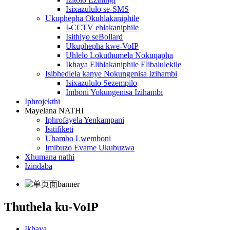
Isixazululo se-SMS
Ukuphepha Okuhlakaniphile
I-CCTV ehlakaniphile
Isithiyo seBollard
Ukuphepha kwe-VoIP
Uhlelo Lokuthumela Nokuqapha
Ikhaya Elihlakaniphile Elibalulekile
Isibhedlela kanye Nokungenisa Izihambi
Isixazululo Sezempilo
Imboni Yokungenisa Izihambi
Iphrojekthi
Mayelana NATHI
Iphrofayela Yenkampani
Isitifiketi
Uhambo Lwemboni
Imibuzo Evame Ukubuzwa
Xhumana nathi
Izindaba
Thuthela ku-VoIP
Ikhaya