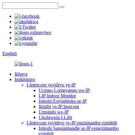
English
Ikhaya
Imikhiqizo
I-Intercom yevidiyo ye-IP
Ucingo Lomnyango we-IP
I-IP Indoor Monitor
Isiteshi Esiyinhloko se-IP
Ikhithi ye-IP Inercom
Umsindo we-IP
Ukulawula I-Lifti
I-Intercom yevidiyo ye-IP enezintambo ezimbili
Isiteshi Sangaphandle se-IP esinezintambo
ezimbili