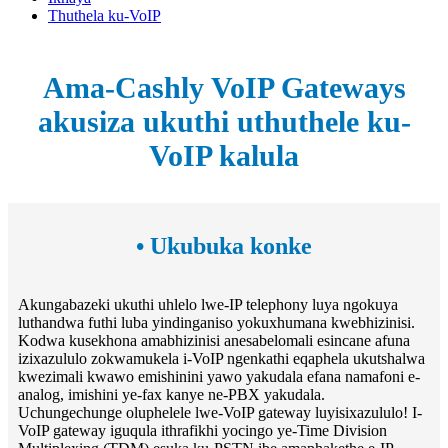
Thuthela ku-VoIP
Ama-Cashly VoIP Gateways
akusiza ukuthi uthuthele ku-
VoIP kalula
• Ukubuka konke
Akungabazeki ukuthi uhlelo lwe-IP telephony luya ngokuya
luthandwa futhi luba yindinganiso yokuxhumana kwebhizinisi.
Kodwa kusekhona amabhizinisi anesabelomali esincane afuna
izixazululo zokwamukela i-VoIP ngenkathi eqaphela ukutshalwa
kwezimali kwawo emishinini yawo yakudala efana namafoni e-
analog, imishini ye-fax kanye ne-PBX yakudala.
Uchungechunge oluphelele lwe-VoIP gateway luyisixazululo! I-
VoIP gateway iguqula ithrafikhi yocingo ye-Time Division