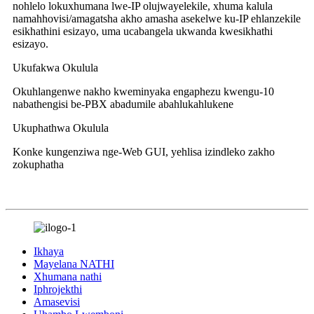
nohlelo lokuxhumana lwe-IP olujwayelekile, xhuma kalula
namahhovisi/amagatsha akho amasha asekelwe ku-IP ehlanzekile
esikhathini esizayo, uma ucabangela ukwanda kwesikhathi
esizayo.
Ukufakwa Okulula
Okuhlangenwe nakho kweminyaka engaphezu kwengu-10
nabathengisi be-PBX abadumile abahlukahlukene
Ukuphathwa Okulula
Konke kungenziwa nge-Web GUI, yehlisa izindleko zakho
zokuphatha
Ikhaya
Mayelana NATHI
Xhumana nathi
Iphrojekthi
Amasevisi