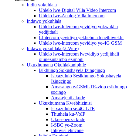
Indlu yokuhlala
Uhlelo lwe-Digital Villa Video Intercom
Uhlelo lwe-Analog Villa Intercom
Indawo yokuhlala
Uhlelo lwe-Intercom yevidiyo yokwakha
yedijithali
I-Intercom yevidiyo yekhebula lenethiwekhi
Uhlelo lwe-Intercom yevidiyo ye-4G GSM
Indawo yokuhlala (2-Wire)
Uhlelo lwe-Intercom lwevidiyo yedijithali
olunezintambo ezimbili
Ukuxhumana Okuhlakaniphile
Isikhungo Sokushayela Izingcingo
Isixazululo Sesikhungo Sokushayela
Izingcingo
Amasango e-GSMLTE-viop esikhungo
socingo
Ama-ejenti akude
Ukuxhumana Kwebhizinisi
Isixazululo se-4G LTE
Thuthela ku-VoIP
Ukusebenza kude
I-SBC ye-Zoom
Ihhovisi elincane
Izitolo Eziningi