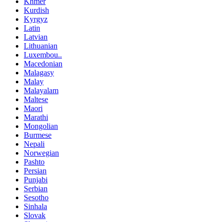
Khmer
Kurdish
Kyrgyz
Latin
Latvian
Lithuanian
Luxembou..
Macedonian
Malagasy
Malay
Malayalam
Maltese
Maori
Marathi
Mongolian
Burmese
Nepali
Norwegian
Pashto
Persian
Punjabi
Serbian
Sesotho
Sinhala
Slovak