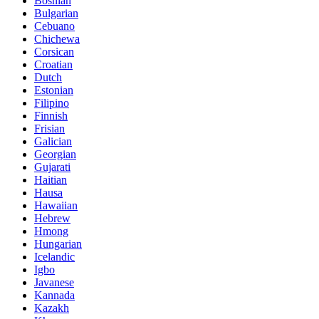
Bosnian
Bulgarian
Cebuano
Chichewa
Corsican
Croatian
Dutch
Estonian
Filipino
Finnish
Frisian
Galician
Georgian
Gujarati
Haitian
Hausa
Hawaiian
Hebrew
Hmong
Hungarian
Icelandic
Igbo
Javanese
Kannada
Kazakh