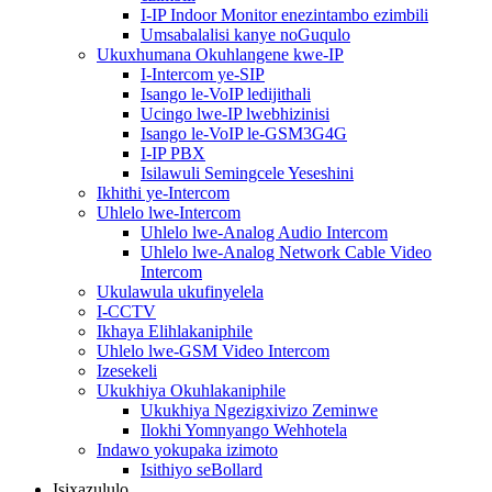
I-IP Indoor Monitor enezintambo ezimbili
Umsabalalisi kanye noGuqulo
Ukuxhumana Okuhlangene kwe-IP
I-Intercom ye-SIP
Isango le-VoIP ledijithali
Ucingo lwe-IP lwebhizinisi
Isango le-VoIP le-GSM3G4G
I-IP PBX
Isilawuli Semingcele Yeseshini
Ikhithi ye-Intercom
Uhlelo lwe-Intercom
Uhlelo lwe-Analog Audio Intercom
Uhlelo lwe-Analog Network Cable Video
Intercom
Ukulawula ukufinyelela
I-CCTV
Ikhaya Elihlakaniphile
Uhlelo lwe-GSM Video Intercom
Izesekeli
Ukukhiya Okuhlakaniphile
Ukukhiya Ngezigxivizo Zeminwe
Ilokhi Yomnyango Wehhotela
Indawo yokupaka izimoto
Isithiyo seBollard
Isixazululo