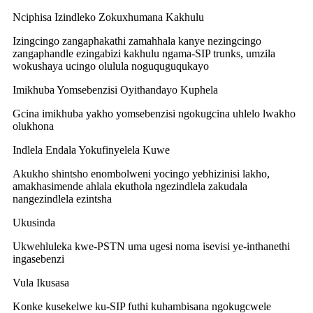
Nciphisa Izindleko Zokuxhumana Kakhulu
Izingcingo zangaphakathi zamahhala kanye nezingcingo
zangaphandle ezingabizi kakhulu ngama-SIP trunks, umzila
wokushaya ucingo olulula noguquguqukayo
Imikhuba Yomsebenzisi Oyithandayo Kuphela
Gcina imikhuba yakho yomsebenzisi ngokugcina uhlelo lwakho
olukhona
Indlela Endala Yokufinyelela Kuwe
Akukho shintsho enombolweni yocingo yebhizinisi lakho,
amakhasimende ahlala ekuthola ngezindlela zakudala
nangezindlela ezintsha
Ukusinda
Ukwehluleka kwe-PSTN uma ugesi noma isevisi ye-inthanethi
ingasebenzi
Vula Ikusasa
Konke kusekelwe ku-SIP futhi kuhambisana ngokugcwele