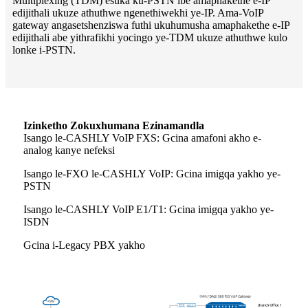
Multiplexing (TDM) esuka ku-PSTN ibe amaphakethe e-IP
edijithali ukuze athuthwe ngenethiwekhi ye-IP. Ama-VoIP
gateway angasetshenziswa futhi ukuhumusha amaphakethe e-IP
edijithali abe yithrafikhi yocingo ye-TDM ukuze athuthwe kulo
lonke i-PSTN.
Izinketho Zokuxhumana Ezinamandla
Isango le-CASHLY VoIP FXS: Gcina amafoni akho e-
analog kanye nefeksi
Isango le-FXO le-CASHLY VoIP: Gcina imigqa yakho ye-
PSTN
Isango le-CASHLY VoIP E1/T1: Gcina imigqa yakho ye-
ISDN
Gcina i-Legacy PBX yakho