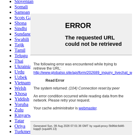
Slovenian
Somali
Samoan
Scots Gaelic
Shona
Sindhi
Sundanese
Swahili
Tajik
Tamil
Telugu
Thai
Ukrainian
Urdu
Uzbek
Vietnamese
Welsh
Xhosa
Yiddish
Yoruba
Zulu
Kinyarwanda
Tatar
Oriya
Turkmen