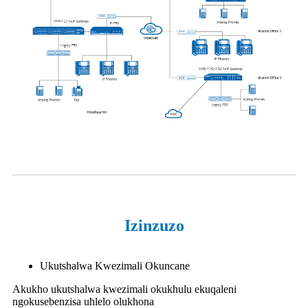
Izinzuzo
Ukutshalwa Kwezimali Okuncane
Akukho ukutshalwa kwezimali okukhulu ekuqaleni
ngokusebenzisa uhlelo olukhona