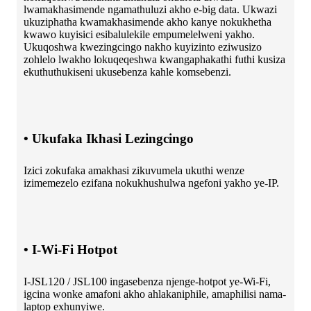
lwamakhasimende ngamathuluzi akho e-big data. Ukwazi
ukuziphatha kwamakhasimende akho kanye nokukhetha
kwawo kuyisici esibalulekile empumelelweni yakho.
Ukuqoshwa kwezingcingo nakho kuyizinto eziwusizo
zohlelo lwakho lokuqeqeshwa kwangaphakathi futhi kusiza
ekuthuthukiseni ukusebenza kahle komsebenzi.
• Ukufaka Ikhasi Lezingcingo
Izici zokufaka amakhasi zikuvumela ukuthi wenze
izimemezelo ezifana nokukhushulwa ngefoni yakho ye-IP.
• I-Wi-Fi Hotpot
I-JSL120 / JSL100 ingasebenza njenge-hotpot ye-Wi-Fi,
igcina wonke amafoni akho ahlakaniphile, amaphilisi nama-
laptop exhunyiwe.