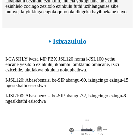
labaphathi bezindlu ezinkulu, indlela yokuphatha amakhulu
ezinhlelo zocingo zezitolo ezinkulu futhi uzihlanganise zibe
munye, kuyinkinga engokoqobo okudingeka bayibhekane nayo.
• Isixazululo
I-CASHLY iveza i-IP PBX JSL120 noma i-JSL100 yethu
encane yezitolo ezinkulu, ikhambi lomklamo omncane, izici
ezicebile, ukufakwa okulula nokuphathwa.
I-JSL120: Abasebenzisi be-SIP abangu-60, izingcingo ezingu-15
ngesikhathi esisodwa
I-JSL100: Abasebenzisi be-SIP abangu-32, izingcingo ezingu-8
ngesikhathi esisodwa