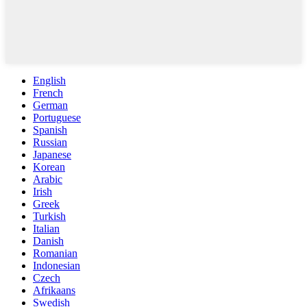
English
French
German
Portuguese
Spanish
Russian
Japanese
Korean
Arabic
Irish
Greek
Turkish
Italian
Danish
Romanian
Indonesian
Czech
Afrikaans
Swedish