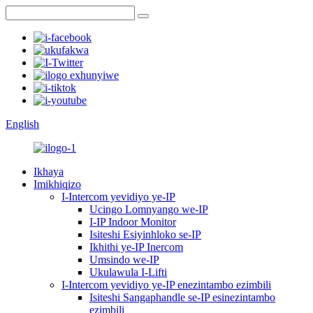
English
Ikhaya
Imikhiqizo
I-Intercom yevidiyo ye-IP
Ucingo Lomnyango we-IP
I-IP Indoor Monitor
Isiteshi Esiyinhloko se-IP
Ikhithi ye-IP Inercom
Umsindo we-IP
Ukulawula I-Lifti
I-Intercom yevidiyo ye-IP enezintambo ezimbili
Isiteshi Sangaphandle se-IP esinezintambo
ezimbili