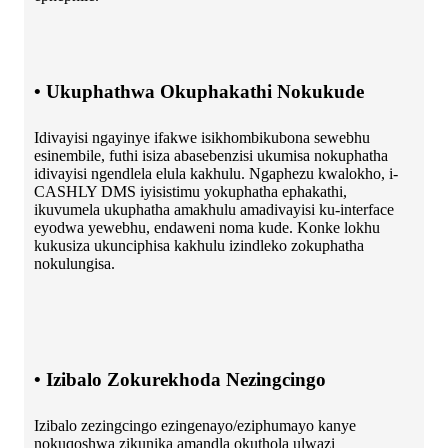
• Ukuphathwa Okuphakathi Nokukude
Idivayisi ngayinye ifakwe isikhombikubona sewebhu
esinembile, futhi isiza abasebenzisi ukumisa nokuphatha
idivayisi ngendlela elula kakhulu. Ngaphezu kwalokho, i-
CASHLY DMS iyisistimu yokuphatha ephakathi,
ikuvumela ukuphatha amakhulu amadivayisi ku-interface
eyodwa yewebhu, endaweni noma kude. Konke lokhu
kukusiza ukunciphisa kakhulu izindleko zokuphatha
nokulungisa.
• Izibalo Zokurekhoda Nezingcingo
Izibalo zezingcingo ezingenayo/eziphumayo kanye
nokuqoshwa zikunika amandla okuthola ulwazi