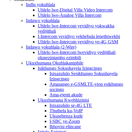
Indlu yokuhlala
Uhlelo lwe-Digital Villa Video Intercom
Uhlelo lwe-Analog Villa Intercom
Indawo yokuhlala
Uhlelo lwe-Intercom yevidiyo yokwakha
yedijithali
I-Intercom yevidiyo yekhebula lenethiwekhi
Uhlelo lwe-Intercom yevidiyo ye-4G GSM
Indawo yokuhlala (2-Wire)
Uhlelo lwe-Intercom lwevidiyo yedijithali
olunezintambo ezimbili
Ukuxhumana Okuhlakaniphile
Isikhungo Sokushayela Izingcingo
Isixazululo Sesikhungo Sokushayela
Izingcingo
Amasango e-GSMLTE-viop esikhungo
socingo
Ama-ejenti akude
Ukuxhumana Kwebhizinisi
Isixazululo se-4G LTE
Thuthela ku-VoIP
Ukusebenza kude
I-SBC ye-Zoom
Ihhovisi elincane
Izitolo Eziningi