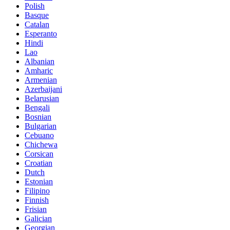
Polish
Basque
Catalan
Esperanto
Hindi
Lao
Albanian
Amharic
Armenian
Azerbaijani
Belarusian
Bengali
Bosnian
Bulgarian
Cebuano
Chichewa
Corsican
Croatian
Dutch
Estonian
Filipino
Finnish
Frisian
Galician
Georgian