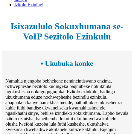
Izitolo Eziningi
Isixazululo Sokuxhumana se-
VoIP Sezitolo Ezinkulu
• Ukubuka konke
Namuhla njengoba bebhekene nemincintiswano enzima,
ochwepheshe bezitolo kudingeka baqhubeke nokukhula
ngokushesha nokuguquguquka. Ezitolo ezinkulu, badinga
ukuxhumana eduze nochwepheshe bezindlu ezinkulu,
abaphakeli kanye namakhasimende, bathuthukise ukusebenza
kahle futhi bandise ukwaneliseka kwamakhasimende,
ngasikhathi sinye, behlise izindleko zokuxhumana. Lapho bevula
izitolo ezintsha, banethemba lokuthi ukuthunyelwa kohlelo
olusha lwefoni kuzoba lula futhi kusheshe, ukutshalwa
kwezimali kwehadiwe akufanele kubize kakhulu. Eqenjini