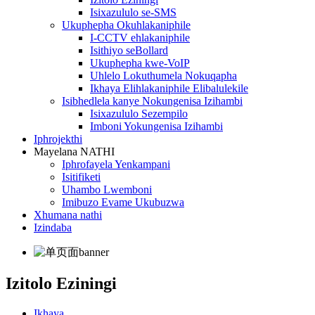
Isixazululo se-SMS
Ukuphepha Okuhlakaniphile
I-CCTV ehlakaniphile
Isithiyo seBollard
Ukuphepha kwe-VoIP
Uhlelo Lokuthumela Nokuqapha
Ikhaya Elihlakaniphile Elibalulekile
Isibhedlela kanye Nokungenisa Izihambi
Isixazululo Sezempilo
Imboni Yokungenisa Izihambi
Iphrojekthi
Mayelana NATHI
Iphrofayela Yenkampani
Isitifiketi
Uhambo Lwemboni
Imibuzo Evame Ukubuzwa
Xhumana nathi
Izindaba
Izitolo Eziningi
Ikhaya