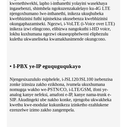
kwenethiwekhi, lapho i-inthanethi yolayini wasekhaya
ingasebenzi, shintshela ngokuzenzakalelayo ku-4G LTE
njengoxhumano lwe-inthanethi, inikeza ukuqhubeka
kwebhizinisi futhi iqinisekisa ukusebenza kwebhizinisi
okungaphazamiseki. Ngezwi, i-VoLTE (i-Voice over LTE)
inikeza izwi elingcono, elibizwa nangokuthi i-HD voice,
lokhu kuxhumana ngezwi okuseqophelweni eliphezulu
kuletha ukwaneliseka kwamakhasimende okungcono.
• I-PBX ye-IP eguquguqukayo
Njengesixazululo esiphelele, i-JSL120/JSL100 isebenzisa
zonke izinsiza zakho ezikhona, ivumela ukuxhumana
nomugqa wakho we-PSTN/CO, i-LTE/GSM, ifoni ye-
analog kanye nefeksi, amafoni e-IP, kanye nama-trunk e-
SIP. Akudingeki ube nakho konke, njengoba ukwakheka
kwethu kwe-modular kukunikeza izinketho ezahlukene
ezenzelwe izimo zakho zangempela.