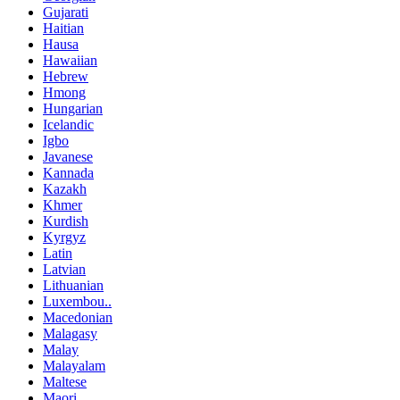
Gujarati
Haitian
Hausa
Hawaiian
Hebrew
Hmong
Hungarian
Icelandic
Igbo
Javanese
Kannada
Kazakh
Khmer
Kurdish
Kyrgyz
Latin
Latvian
Lithuanian
Luxembou..
Macedonian
Malagasy
Malay
Malayalam
Maltese
Maori