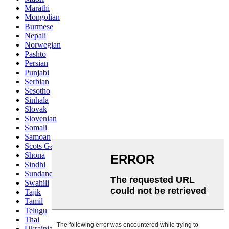
Marathi
Mongolian
Burmese
Nepali
Norwegian
Pashto
Persian
Punjabi
Serbian
Sesotho
Sinhala
Slovak
Slovenian
Somali
Samoan
Scots Gaelic
Shona
Sindhi
Sundanese
Swahili
Tajik
Tamil
Telugu
Thai
Ukrainian