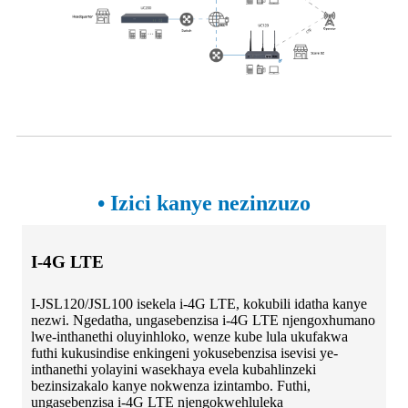
• Izici kanye nezinzuzo
I-4G LTE
I-JSL120/JSL100 isekela i-4G LTE, kokubili idatha kanye
nezwi. Ngedatha, ungasebenzisa i-4G LTE njengoxhumano
lwe-inthanethi oluyinhloko, wenze kube lula ukufakwa
futhi kukusindise enkingeni yokusebenzisa isevisi ye-
inthanethi yolayini wasekhaya evela kubahlinzeki
bezinsizakalo kanye nokwenza izintambo. Futhi,
ungasebenzisa i-4G LTE njengokwehluleka