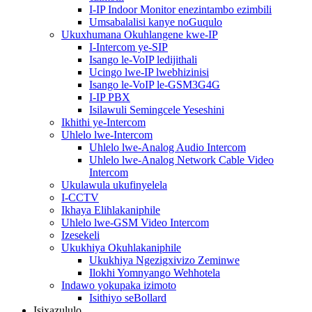
I-IP Indoor Monitor enezintambo ezimbili
Umsabalalisi kanye noGuqulo
Ukuxhumana Okuhlangene kwe-IP
I-Intercom ye-SIP
Isango le-VoIP ledijithali
Ucingo lwe-IP lwebhizinisi
Isango le-VoIP le-GSM3G4G
I-IP PBX
Isilawuli Semingcele Yeseshini
Ikhithi ye-Intercom
Uhlelo lwe-Intercom
Uhlelo lwe-Analog Audio Intercom
Uhlelo lwe-Analog Network Cable Video
Intercom
Ukulawula ukufinyelela
I-CCTV
Ikhaya Elihlakaniphile
Uhlelo lwe-GSM Video Intercom
Izesekeli
Ukukhiya Okuhlakaniphile
Ukukhiya Ngezigxivizo Zeminwe
Ilokhi Yomnyango Wehhotela
Indawo yokupaka izimoto
Isithiyo seBollard
Isixazululo