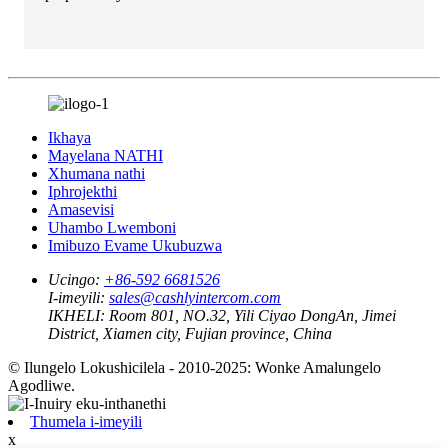
Ikhaya
Mayelana NATHI
Xhumana nathi
Iphrojekthi
Amasevisi
Uhambo Lwemboni
Imibuzo Evame Ukubuzwa
Ucingo:
+86-592 6681526
I-imeyili:
sales@cashlyintercom.com
IKHELI:
Room 801, NO.32, Yili Ciyao DongAn, Jimei
District, Xiamen city, Fujian province, China
© Ilungelo Lokushicilela - 2010-2025: Wonke Amalungelo
Agodliwe.
Thumela i-imeyili
x