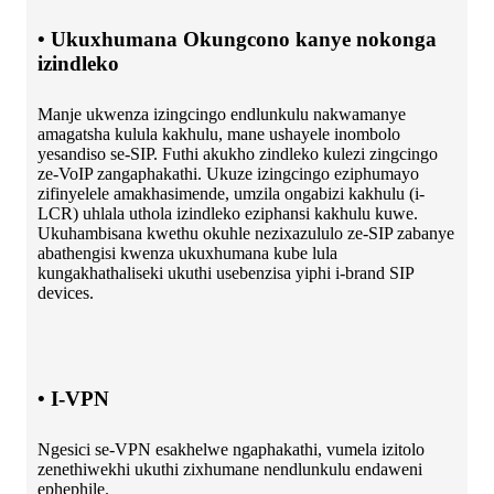
• Ukuxhumana Okungcono kanye nokonga
izindleko
Manje ukwenza izingcingo endlunkulu nakwamanye
amagatsha kulula kakhulu, mane ushayele inombolo
yesandiso se-SIP. Futhi akukho zindleko kulezi zingcingo
ze-VoIP zangaphakathi. Ukuze izingcingo eziphumayo
zifinyelele amakhasimende, umzila ongabizi kakhulu (i-
LCR) uhlala uthola izindleko eziphansi kakhulu kuwe.
Ukuhambisana kwethu okuhle nezixazululo ze-SIP zabanye
abathengisi kwenza ukuxhumana kube lula
kungakhathaliseki ukuthi usebenzisa yiphi i-brand SIP
devices.
• I-VPN
Ngesici se-VPN esakhelwe ngaphakathi, vumela izitolo
zenethiwekhi ukuthi zixhumane nendlunkulu endaweni
ephephile.