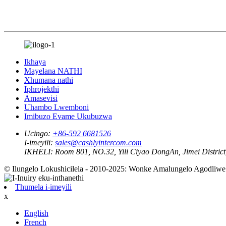
Ikhaya
Mayelana NATHI
Xhumana nathi
Iphrojekthi
Amasevisi
Uhambo Lwemboni
Imibuzo Evame Ukubuzwa
Ucingo:
+86-592 6681526
I-imeyili:
sales@cashlyintercom.com
IKHELI:
Room 801, NO.32, Yili Ciyao DongAn, Jimei District,
© Ilungelo Lokushicilela - 2010-2025: Wonke Amalungelo Agodliwe
Thumela i-imeyili
x
English
French