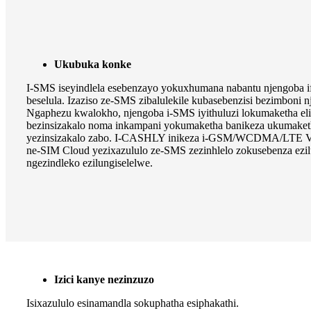
Ukubuka konke
I-SMS iseyindlela esebenzayo yokuxhumana nabantu njengoba if
beselula. Izaziso ze-SMS zibalulekile kubasebenzisi bezimboni n
Ngaphezu kwalokho, njengoba i-SMS iyithuluzi lokumaketha eli
bezinsizakalo noma inkampani yokumaketha banikeza ukumake
yezinsizakalo zabo. I-CASHLY inikeza i-GSM/WCDMA/LTE Vo
ne-SIM Cloud yezixazululo ze-SMS zezinhlelo zokusebenza ezil
ngezindleko ezilungiselelwe.
Izici kanye nezinzuzo
Isixazululo esinamandla sokuphatha esiphakathi.