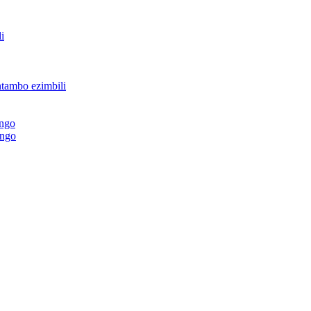
i
ntambo ezimbili
ingo
ingo