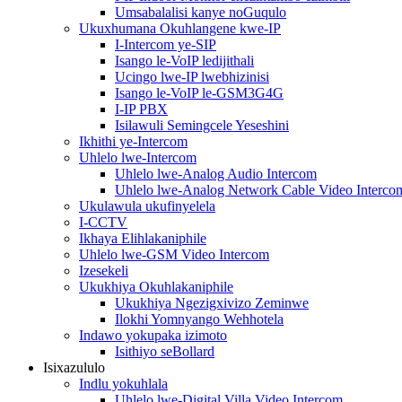
Umsabalalisi kanye noGuqulo
Ukuxhumana Okuhlangene kwe-IP
I-Intercom ye-SIP
Isango le-VoIP ledijithali
Ucingo lwe-IP lwebhizinisi
Isango le-VoIP le-GSM3G4G
I-IP PBX
Isilawuli Semingcele Yeseshini
Ikhithi ye-Intercom
Uhlelo lwe-Intercom
Uhlelo lwe-Analog Audio Intercom
Uhlelo lwe-Analog Network Cable Video Interco
Ukulawula ukufinyelela
I-CCTV
Ikhaya Elihlakaniphile
Uhlelo lwe-GSM Video Intercom
Izesekeli
Ukukhiya Okuhlakaniphile
Ukukhiya Ngezigxivizo Zeminwe
Ilokhi Yomnyango Wehhotela
Indawo yokupaka izimoto
Isithiyo seBollard
Isixazululo
Indlu yokuhlala
Uhlelo lwe-Digital Villa Video Intercom