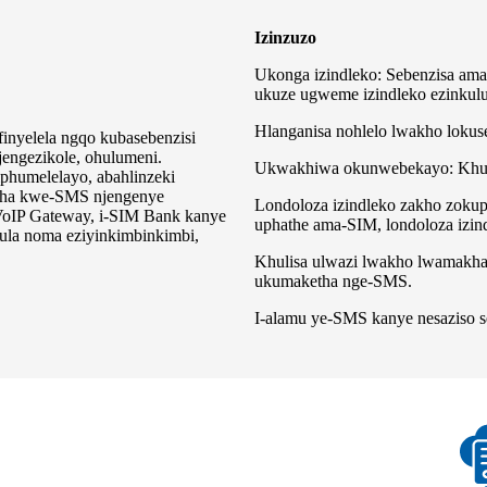
Izinzuzo
Ukonga izindleko: Sebenzisa ama
ukuze ugweme izindleko ezinkulu
Hlanganisa nohlelo lwakho loku
inyelela ngqo kubasebenzisi
jengezikole, ohulumeni.
Ukwakhiwa okunwebekayo: Khula
phumelelayo, abahlinzeki
tha kwe-SMS njengenye
Londoloza izindleko zakho zokup
IP Gateway, i-SIM Bank kanye
uphathe ama-SIM, londoloza izi
ula noma eziyinkimbinkimbi,
Khulisa ulwazi lwakho lwamakh
ukumaketha nge-SMS.
I-alamu ye-SMS kanye nesaziso 