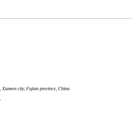
 Xiamen city, Fujian province, China
.