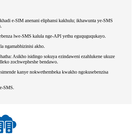
khadi e-SIM anenani eliphansi kakhulu; ikhawunta ye-SMS
.
sebenza lwe-SMS kalula nge-API yethu eguquguqukayo.
 ngamabhizinisi akho.
hatha: Asikho isidingo sokuya ezindaweni ezahlukene ukuze
ndleko zochwepheshe bendawo.
asimende kanye nokwethembeka kwakho ngokusebenzisa
se-SMS.