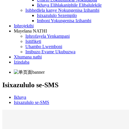
Ikhaya Elihlakaniphile Elibalulekile
Isibhedlela kanye Nokungenisa Izihambi
Isixazululo Sezempilo
Imboni Yokungenisa Izihambi
Iphrojekthi
Mayelana NATHI
Iphrofayela Yenkampani
Isitifiketi
Uhambo Lwemboni
Imibuzo Evame Ukubuzwa
Xhumana nathi
Izindaba
Isixazululo se-SMS
Ikhaya
Isixazululo se-SMS