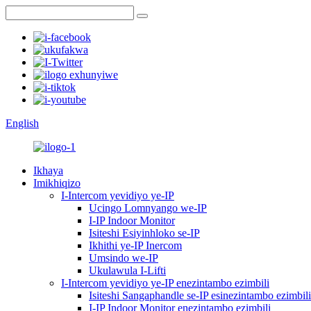
English
Ikhaya
Imikhiqizo
I-Intercom yevidiyo ye-IP
Ucingo Lomnyango we-IP
I-IP Indoor Monitor
Isiteshi Esiyinhloko se-IP
Ikhithi ye-IP Inercom
Umsindo we-IP
Ukulawula I-Lifti
I-Intercom yevidiyo ye-IP enezintambo ezimbili
Isiteshi Sangaphandle se-IP esinezintambo ezimbili
I-IP Indoor Monitor enezintambo ezimbili