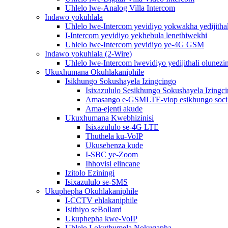
Uhlelo lwe-Analog Villa Intercom
Indawo yokuhlala
Uhlelo lwe-Intercom yevidiyo yokwakha yedijithal
I-Intercom yevidiyo yekhebula lenethiwekhi
Uhlelo lwe-Intercom yevidiyo ye-4G GSM
Indawo yokuhlala (2-Wire)
Uhlelo lwe-Intercom lwevidiyo yedijithali olunezi
Ukuxhumana Okuhlakaniphile
Isikhungo Sokushayela Izingcingo
Isixazululo Sesikhungo Sokushayela Izingc
Amasango e-GSMLTE-viop esikhungo soc
Ama-ejenti akude
Ukuxhumana Kwebhizinisi
Isixazululo se-4G LTE
Thuthela ku-VoIP
Ukusebenza kude
I-SBC ye-Zoom
Ihhovisi elincane
Izitolo Eziningi
Isixazululo se-SMS
Ukuphepha Okuhlakaniphile
I-CCTV ehlakaniphile
Isithiyo seBollard
Ukuphepha kwe-VoIP
Uhlelo Lokuthumela Nokuqapha