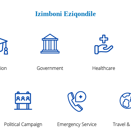
Izimboni Eziqondile