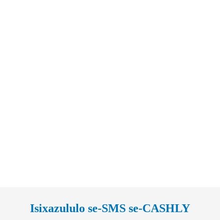
Isixazululo se-SMS se-CASHLY