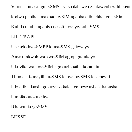
Vumela amasango e-SMS asatshalaliswe ezindaweni ezahlukene
kodwa phatha amakhadi e-SIM ngaphakathi ebhange le-Sim.
Kulula ukuhlanganisa nesofthiwe ye-bulk SMS.
I-HTTP API.
Usekelo lwe-SMPP kuma-SMS gateways.
Amasu okwabiwa kwe-SIM aguquguqukayo.
Ukuvikelwa kwe-SIM ngokuziphatha komuntu.
Thumela i-imeyili ku-SMS kanye ne-SMS ku-imeyili.
Hlola ibhalansi ngokuzenzakalelayo bese ushaja kabusha.
Umbiko wokulethwa.
Ikhawunta ye-SMS.
I-USSD.